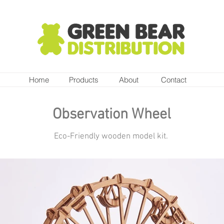
Home
Products
About
Contact
Observation Wheel
Eco-Friendly wooden model kit.