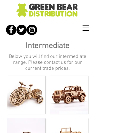
Intermediate
Below you will find our intermediate
range. Please contact us for our
current trade prices.