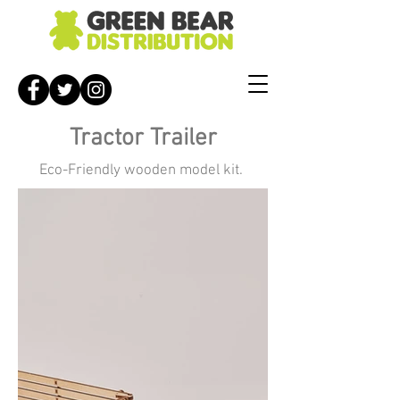
Tractor Trailer
Eco-Friendly wooden model kit.